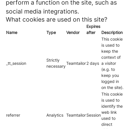
perform a function on the site, such as
social media integrations.
What cookies are used on this site?
Expires
Name
Type
Vendor
after
Description
This cookie
is used to
keep the
context of
Strictly
_tt_session
Teamtailor
2 days
a visitor
necessary
(e.g. to
keep you
logged in
on the site).
This cookie
is used to
identify the
web link
referrer
Analytics
Teamtailor
Session
used to
direct