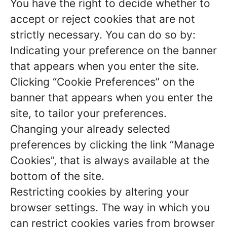
You have the right to decide whether to
accept or reject cookies that are not
strictly necessary. You can do so by:
Indicating your preference on the banner
that appears when you enter the site.
Clicking “Cookie Preferences” on the
banner that appears when you enter the
site, to tailor your preferences.
Changing your already selected
preferences by clicking the link “Manage
Cookies”, that is always available at the
bottom of the site.
Restricting cookies by altering your
browser settings. The way in which you
can restrict cookies varies from browser