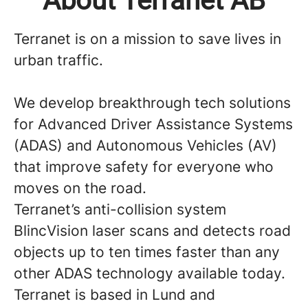
About Terranet AB
Terranet is on a mission to save lives in
urban traffic.
We develop breakthrough tech solutions
for Advanced Driver Assistance Systems
(ADAS) and Autonomous Vehicles (AV)
that improve safety for everyone who
moves on the road.
Terranet’s anti-collision system
BlincVision laser scans and detects road
objects up to ten times faster than any
other ADAS technology available today.
Terranet is based in Lund and