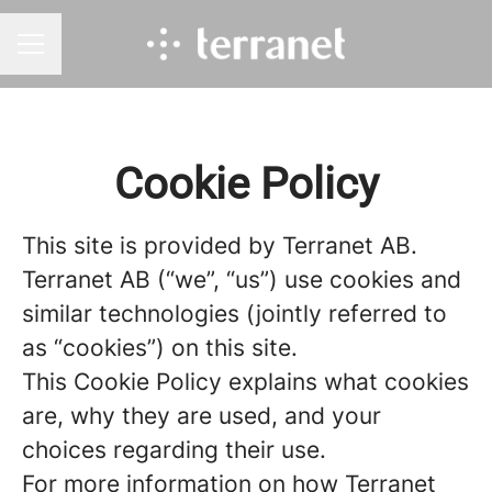
CAREER MENU
Cookie Policy
This site is provided by Terranet AB.
Terranet AB (“we”, “us”) use cookies and
similar technologies (jointly referred to
as “cookies”) on this site.
This Cookie Policy explains what cookies
are, why they are used, and your
choices regarding their use.
For more information on how Terranet