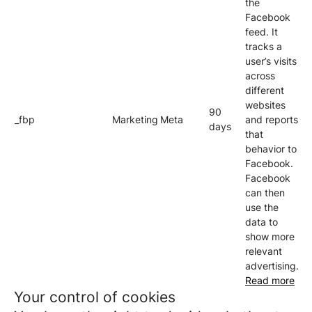
the
Facebook
feed. It
tracks a
user’s visits
across
different
websites
90
_fbp
Marketing
Meta
and reports
days
that
behavior to
Facebook.
Facebook
can then
use the
data to
show more
relevant
advertising.
Read more
Your control of cookies