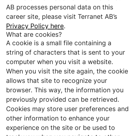
AB processes personal data on this
career site, please visit Terranet AB’s
Privacy Policy here
.
What are cookies?
A cookie is a small file containing a
string of characters that is sent to your
computer when you visit a website.
When you visit the site again, the cookie
allows that site to recognize your
browser. This way, the information you
previously provided can be retrieved.
Cookies may store user preferences and
other information to enhance your
experience on the site or be used to