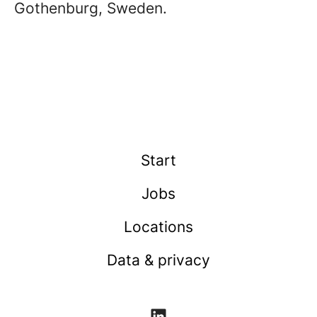
Gothenburg, Sweden.
Start
Jobs
Locations
Data & privacy