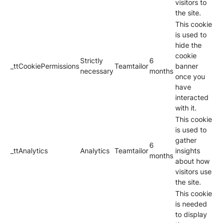
visitors to
the site.
This cookie
is used to
hide the
cookie
Strictly
6
_ttCookiePermissions
Teamtailor
banner
necessary
months
once you
have
interacted
with it.
This cookie
is used to
gather
6
_ttAnalytics
Analytics
Teamtailor
insights
months
about how
visitors use
the site.
This cookie
is needed
to display