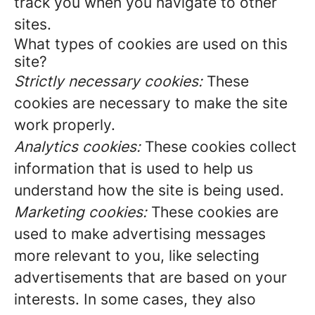
track you when you navigate to other
sites.
What types of cookies are used on this
site?
Strictly necessary cookies:
These
cookies are necessary to make the site
work properly.
Analytics cookies:
These cookies collect
information that is used to help us
understand how the site is being used.
Marketing cookies:
These cookies are
used to make advertising messages
more relevant to you, like selecting
advertisements that are based on your
interests. In some cases, they also