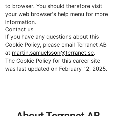
to browser. You should therefore visit
your web browser's help menu for more
information.
Contact us
If you have any questions about this
Cookie Policy, please email Terranet AB
at
martin.samuelsson@terranet.se
.
The Cookie Policy for this career site
was last updated on February 12, 2025.