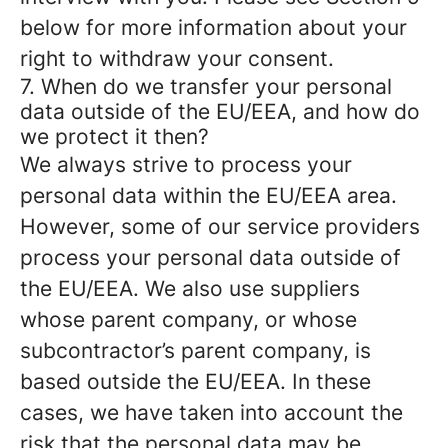
below for more information about your
right to withdraw your consent.
7. When do we transfer your personal
data outside of the EU/EEA, and how do
we protect it then?
We always strive to process your
personal data within the EU/EEA area.
However, some of our service providers
process your personal data outside of
the EU/EEA. We also use suppliers
whose parent company, or whose
subcontractor’s parent company, is
based outside the EU/EEA. In these
cases, we have taken into account the
risk that the personal data may be