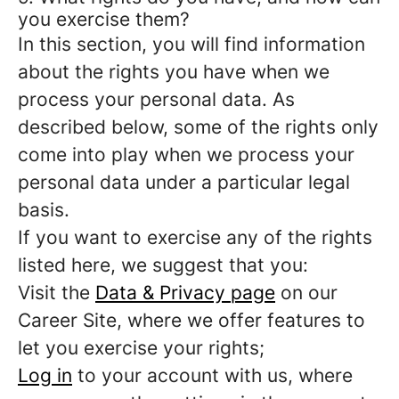
you exercise them?
In this section, you will find information
about the rights you have when we
process your personal data. As
described below, some of the rights only
come into play when we process your
personal data under a particular legal
basis.
If you want to exercise any of the rights
listed here, we suggest that you:
Visit the
Data & Privacy page
on our
Career Site, where we offer features to
let you exercise your rights;
Log in
to your account with us, where