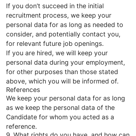
If you don’t succeed in the initial
recruitment process, we keep your
personal data for as long as needed to
consider, and potentially contact you,
for relevant future job openings.
If you are hired, we will keep your
personal data during your employment,
for other purposes than those stated
above, which you will be informed of.
References
We keep your personal data for as long
as we keep the personal data of the
Candidate for whom you acted as a
reference.
9. What rights do you have, and how can