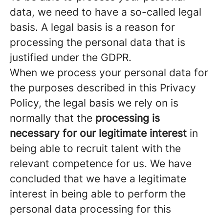
data, we need to have a so-called legal
basis. A legal basis is a reason for
processing the personal data that is
justified under the GDPR.
When we process your personal data for
the purposes described in this Privacy
Policy, the legal basis we rely on is
normally that the
processing is
necessary for our legitimate interest
in
being able to recruit talent with the
relevant competence for us. We have
concluded that we have a legitimate
interest in being able to perform the
personal data processing for this