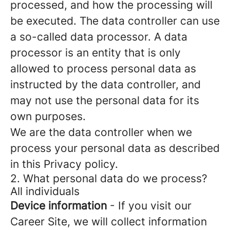
processed, and how the processing will
be executed. The data controller can use
a so-called data processor. A data
processor is an entity that is only
allowed to process personal data as
instructed by the data controller, and
may not use the personal data for its
own purposes.
We are the data controller when we
process your personal data as described
in this Privacy policy.
2. What personal data do we process?
All individuals
Device information
- If you visit our
Career Site, we will collect information