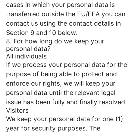
cases in which your personal data is
transferred outside the EU/EEA you can
contact us using the contact details in
Section 9 and 10 below.
8. For how long do we keep your
personal data?
All individuals
If we process your personal data for the
purpose of being able to protect and
enforce our rights, we will keep your
personal data until the relevant legal
issue has been fully and finally resolved.
Visitors
We keep your personal data for one (1)
year for security purposes. The