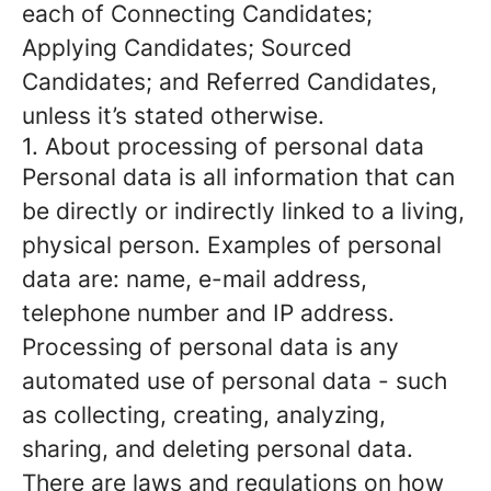
each of Connecting Candidates;
Applying Candidates; Sourced
Candidates; and Referred Candidates,
unless it’s stated otherwise.
1. About processing of personal data
Personal data is all information that can
be directly or indirectly linked to a living,
physical person. Examples of personal
data are: name, e-mail address,
telephone number and IP address.
Processing of personal data is any
automated use of personal data - such
as collecting, creating, analyzing,
sharing, and deleting personal data.
There are laws and regulations on how