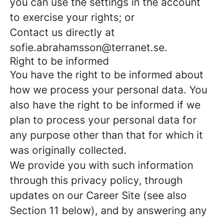
you can use the settings in the account
to exercise your rights; or
Contact us directly at
sofie.abrahamsson@terranet.se.
Right to be informed
You have the right to be informed about
how we process your personal data. You
also have the right to be informed if we
plan to process your personal data for
any purpose other than that for which it
was originally collected.
We provide you with such information
through this privacy policy, through
updates on our Career Site (see also
Section 11 below), and by answering any