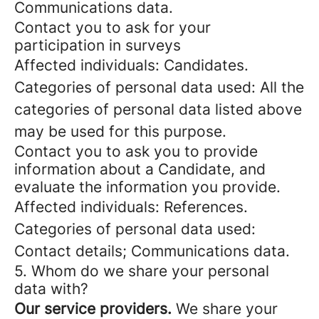
Communications data.
Contact you to ask for your
participation in surveys
Affected individuals: Candidates.
Categories of personal data used: All the
categories of personal data listed above
may be used for this purpose.
Contact you to ask you to provide
information about a Candidate, and
evaluate the information you provide.
Affected individuals: References.
Categories of personal data used:
Contact details; Communications data.
5. Whom do we share your personal
data with?
Our service providers.
We share your