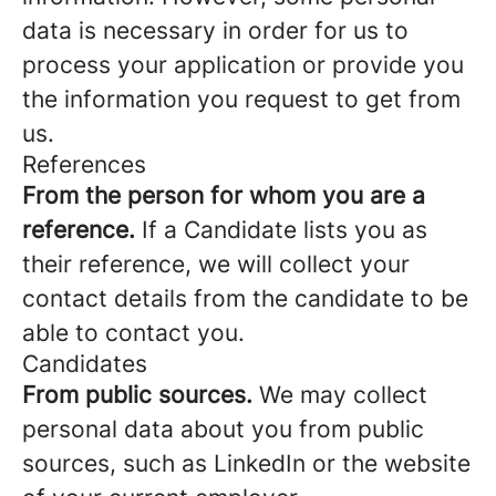
data is necessary in order for us to
process your application or provide you
the information you request to get from
us.
References
From the person for whom you are a
reference.
If a Candidate lists you as
their reference, we will collect your
contact details from the candidate to be
able to contact you.
Candidates
From public sources.
We may collect
personal data about you from public
sources, such as LinkedIn or the website