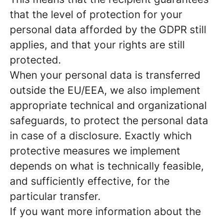
that the level of protection for your
personal data afforded by the GDPR still
applies, and that your rights are still
protected.
When your personal data is transferred
outside the EU/EEA, we also implement
appropriate technical and organizational
safeguards, to protect the personal data
in case of a disclosure. Exactly which
protective measures we implement
depends on what is technically feasible,
and sufficiently effective, for the
particular transfer.
If you want more information about the