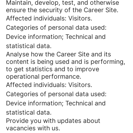
Maintain, develop, test, and otherwise
ensure the security of the Career Site.
Affected individuals: Visitors.
Categories of personal data used:
Device information; Technical and
statistical data.
Analyse how the Career Site and its
content is being used and is performing,
to get statistics and to improve
operational performance.
Affected individuals: Visitors.
Categories of personal data used:
Device information; Technical and
statistical data.
Provide you with updates about
vacancies with us.