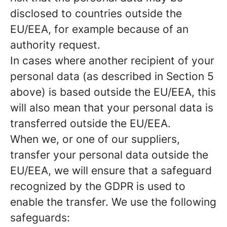
disclosed to countries outside the
EU/EEA, for example because of an
authority request.
In cases where another recipient of your
personal data (as described in Section 5
above) is based outside the EU/EEA, this
will also mean that your personal data is
transferred outside the EU/EEA.
When we, or one of our suppliers,
transfer your personal data outside the
EU/EEA, we will ensure that a safeguard
recognized by the GDPR is used to
enable the transfer. We use the following
safeguards: