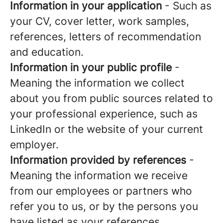
Information in your application
- Such as
your CV, cover letter, work samples,
references, letters of recommendation
and education.
Information in your public profile
-
Meaning the information we collect
about you from public sources related to
your professional experience, such as
LinkedIn or the website of your current
employer.
Information provided by references
-
Meaning the information we receive
from our employees or partners who
refer you to us, or by the persons you
have listed as your references.