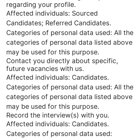
regarding your profile.
Affected individuals: Sourced
Candidates; Referred Candidates.
Categories of personal data used: All the
categories of personal data listed above
may be used for this purpose.
Contact you directly about specific,
future vacancies with us.
Affected individuals: Candidates.
Categories of personal data used: All the
categories of personal data listed above
may be used for this purpose.
Record the interview(s) with you.
Affected individuals: Candidates.
Categories of personal data used: