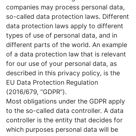
companies may process personal data,
so-called data protection laws. Different
data protection laws apply to different
types of use of personal data, and in
different parts of the world. An example
of a data protection law that is relevant
for our use of your personal data, as
described in this privacy policy, is the
EU Data Protection Regulation
(2016/679, “GDPR”).
Most obligations under the GDPR apply
to the so-called data controller. A data
controller is the entity that decides for
which purposes personal data will be