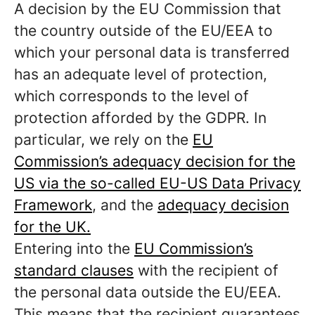
A decision by the EU Commission that
the country outside of the EU/EEA to
which your personal data is transferred
has an adequate level of protection,
which corresponds to the level of
protection afforded by the GDPR. In
particular, we rely on the
EU
Commission’s adequacy decision for the
US via the so-called EU-US Data Privacy
Framework
, and the
adequacy decision
for the UK.
Entering into the
EU Commission’s
standard clauses
with the recipient of
the personal data outside the EU/EEA.
This means that the recipient guarantees