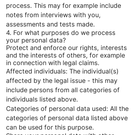
process. This may for example include
notes from interviews with you,
assessments and tests made.
4. For what purposes do we process
your personal data?
Protect and enforce our rights, interests
and the interests of others, for example
in connection with legal claims.
Affected individuals: The individual(s)
affected by the legal issue - this may
include persons from all categories of
individuals listed above.
Categories of personal data used: All the
categories of personal data listed above
can be used for this purpose.