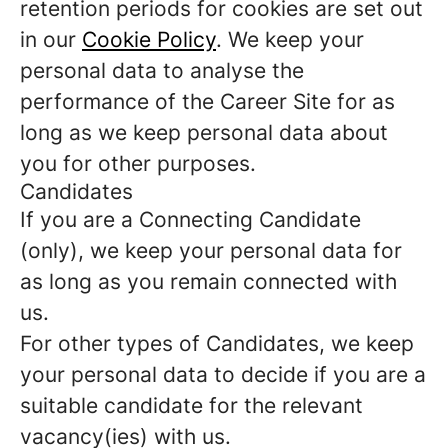
retention periods for cookies are set out
in our
Cookie Policy
. We keep your
personal data to analyse the
performance of the Career Site for as
long as we keep personal data about
you for other purposes.
Candidates
If you are a Connecting Candidate
(only), we keep your personal data for
as long as you remain connected with
us.
For other types of Candidates, we keep
your personal data to decide if you are a
suitable candidate for the relevant
vacancy(ies) with us.