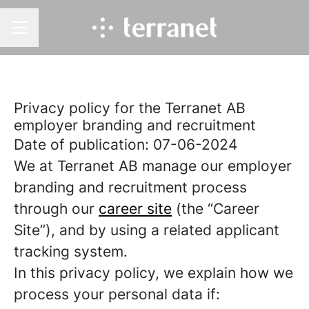
CAREER MENU
Privacy policy for the Terranet AB
employer branding and recruitment
Date of publication: 07-06-2024
We at Terranet AB manage our employer
branding and recruitment process
through our
career site
(the “Career
Site”), and by using a related applicant
tracking system.
In this privacy policy, we explain how we
process your personal data if: