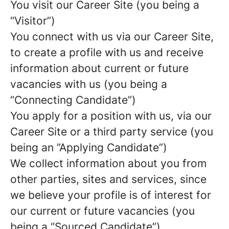
You visit our Career Site (you being a
“Visitor”)
You connect with us via our Career Site,
to create a profile with us and receive
information about current or future
vacancies with us (you being a
“Connecting Candidate”)
You apply for a position with us, via our
Career Site or a third party service (you
being an ”Applying Candidate”)
We collect information about you from
other parties, sites and services, since
we believe your profile is of interest for
our current or future vacancies (you
being a “Sourced Candidate”)