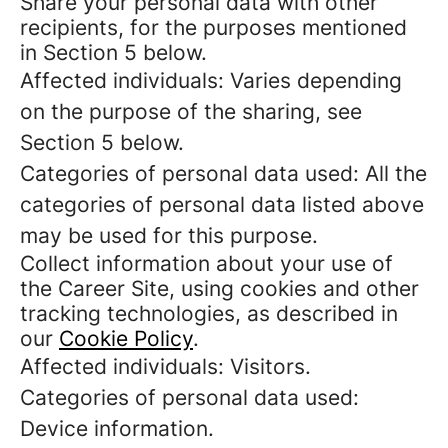
Share your personal data with other
recipients, for the purposes mentioned
in Section 5 below.
Affected individuals: Varies depending
on the purpose of the sharing, see
Section 5 below.
Categories of personal data used: All the
categories of personal data listed above
may be used for this purpose.
Collect information about your use of
the Career Site, using cookies and other
tracking technologies, as described in
our
Cookie Policy
.
Affected individuals: Visitors.
Categories of personal data used:
Device information.