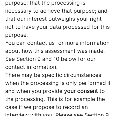
purpose; that the processing is
necessary to achieve that purpose; and
that our interest outweighs your right
not to have your data processed for this
purpose.
You can contact us for more information
about how this assessment was made.
See Section 9 and 10 below for our
contact information.
There may be specific circumstances
when the processing is only performed if
and when you provide
your consent
to
the processing. This is for example the
case if we propose to record an
interview with you. Please see Section 9