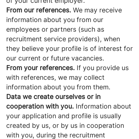
of your current employer.
From our references.
We may receive
information about you from our
employees or partners (such as
recruitment service providers), when
they believe your profile is of interest for
our current or future vacancies.
From your references.
If you provide us
with references, we may collect
information about you from them.
Data we create ourselves or in
cooperation with you.
Information about
your application and profile is usually
created by us, or by us in cooperation
with you, during the recruitment