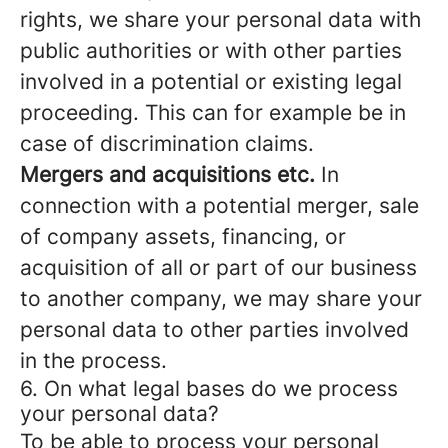
rights, we share your personal data with
public authorities or with other parties
involved in a potential or existing legal
proceeding. This can for example be in
case of discrimination claims.
Mergers and acquisitions etc.
In
connection with a potential merger, sale
of company assets, financing, or
acquisition of all or part of our business
to another company, we may share your
personal data to other parties involved
in the process.
6. On what legal bases do we process
your personal data?
To be able to process your personal