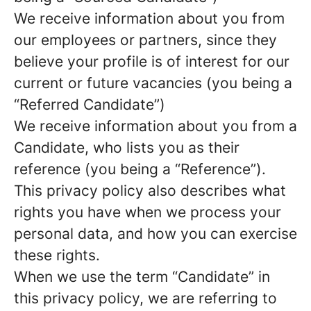
We receive information about you from
our employees or partners, since they
believe your profile is of interest for our
current or future vacancies (you being a
“Referred Candidate”)
We receive information about you from a
Candidate, who lists you as their
reference (you being a “Reference”).
This privacy policy also describes what
rights you have when we process your
personal data, and how you can exercise
these rights.
When we use the term “Candidate” in
this privacy policy, we are referring to