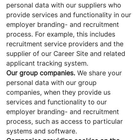
personal data with our suppliers who
provide services and functionality in our
employer branding- and recruitment
process. For example, this includes
recruitment service providers and the
supplier of our Career Site and related
applicant tracking system.
Our group companies.
We share your
personal data with our group
companies, when they provide us
services and functionality to our
employer branding- and recruitment
process, such as access to particular
systems and software.