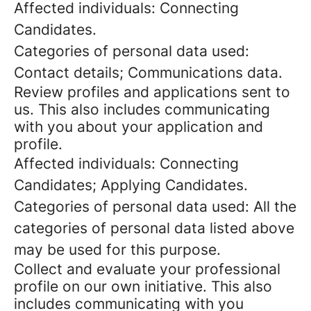
Affected individuals: Connecting
Candidates.
Categories of personal data used:
Contact details; Communications data.
Review profiles and applications sent to
us. This also includes communicating
with you about your application and
profile.
Affected individuals: Connecting
Candidates; Applying Candidates.
Categories of personal data used: All the
categories of personal data listed above
may be used for this purpose.
Collect and evaluate your professional
profile on our own initiative. This also
includes communicating with you