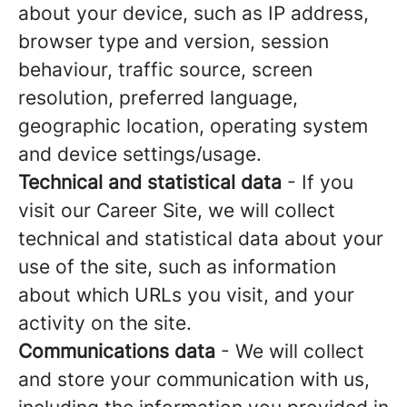
about your device, such as IP address,
browser type and version, session
behaviour, traffic source, screen
resolution, preferred language,
geographic location, operating system
and device settings/usage.
Technical and statistical data
- If you
visit our Career Site, we will collect
technical and statistical data about your
use of the site, such as information
about which URLs you visit, and your
activity on the site.
Communications data
- We will collect
and store your communication with us,