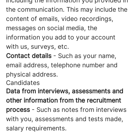
including the information you provided in
the communication. This may include the
content of emails, video recordings,
messages on social media, the
information you add to your account
with us, surveys, etc.
Contact details
- Such as your name,
email address, telephone number and
physical address.
Candidates
Data from interviews, assessments and
other information from the recruitment
process
- Such as notes from interviews
with you, assessments and tests made,
salary requirements.