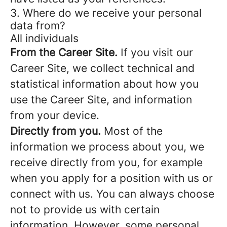
3. Where do we receive your personal
data from?
All individuals
From the Career Site.
If you visit our
Career Site, we collect technical and
statistical information about how you
use the Career Site, and information
from your device.
Directly from you.
Most of the
information we process about you, we
receive directly from you, for example
when you apply for a position with us or
connect with us. You can always choose
not to provide us with certain
information. However, some personal