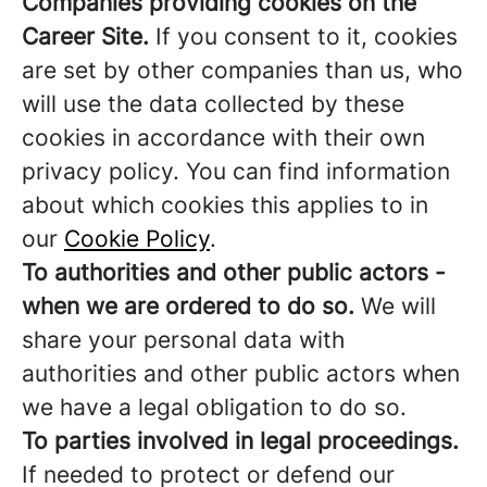
Companies providing cookies on the
Career Site.
If you consent to it, cookies
are set by other companies than us, who
will use the data collected by these
cookies in accordance with their own
privacy policy. You can find information
about which cookies this applies to in
our
Cookie Policy
.
To authorities and other public actors -
when we are ordered to do so.
We will
share your personal data with
authorities and other public actors when
we have a legal obligation to do so.
To parties involved in legal proceedings.
If needed to protect or defend our