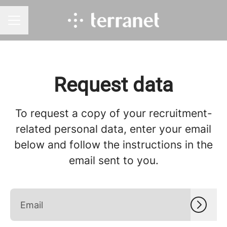
CAREER MENU
Request data
To request a copy of your recruitment-
related personal data, enter your email
below and follow the instructions in the
email sent to you.