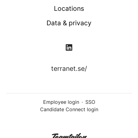
Locations
Data & privacy
terranet.se/
Employee login
·
SSO
Candidate Connect login