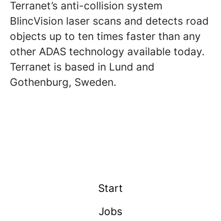
Terranet’s anti-collision system
BlincVision laser scans and detects road
objects up to ten times faster than any
other ADAS technology available today.
Terranet is based in Lund and
Gothenburg, Sweden.
Start
Jobs