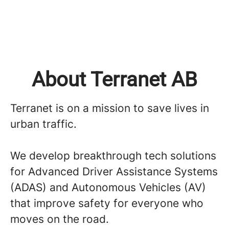
About Terranet AB
Terranet is on a mission to save lives in
urban traffic.
We develop breakthrough tech solutions
for Advanced Driver Assistance Systems
(ADAS) and Autonomous Vehicles (AV)
that improve safety for everyone who
moves on the road.