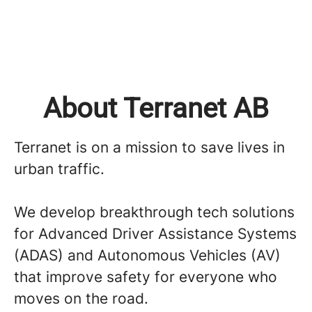
About Terranet AB
Terranet is on a mission to save lives in
urban traffic.
We develop breakthrough tech solutions
for Advanced Driver Assistance Systems
(ADAS) and Autonomous Vehicles (AV)
that improve safety for everyone who
moves on the road.