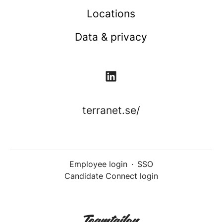
Locations
Data & privacy
terranet.se/
Employee login
·
SSO
Candidate Connect login