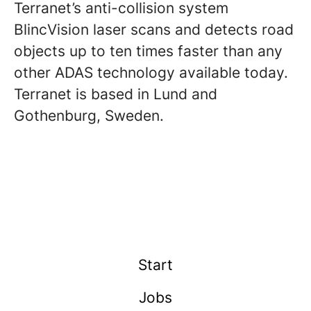
Terranet’s anti-collision system
BlincVision laser scans and detects road
objects up to ten times faster than any
other ADAS technology available today.
Terranet is based in Lund and
Gothenburg, Sweden.
Start
Jobs