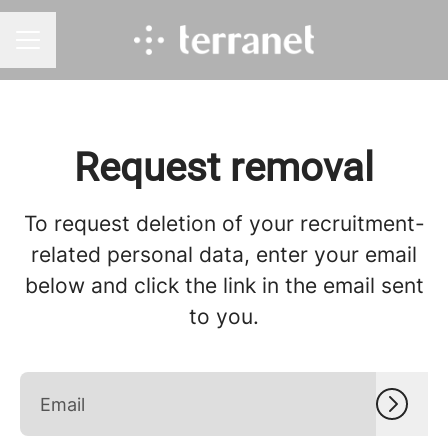
CAREER MENU
Request removal
To request deletion of your recruitment-
related personal data, enter your email
below and click the link in the email sent
to you.